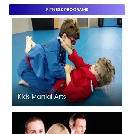
FITNESS PROGRAMS
Kids Martial Arts