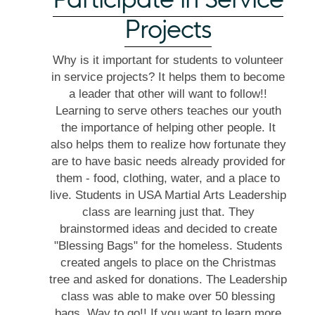
Projects
Why is it important for students to volunteer
in service projects? It helps them to become
a leader that other will want to follow!!
Learning to serve others teaches our youth
the importance of helping other people. It
also helps them to realize how fortunate they
are to have basic needs already provided for
them - food, clothing, water, and a place to
live. Students in USA Martial Arts Leadership
class are learning just that. They
brainstormed ideas and decided to create
"Blessing Bags" for the homeless. Students
created angels to place on the Christmas
tree and asked for donations. The Leadership
class was able to make over 50 blessing
bags. Way to go!! If you want to learn more