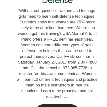
Defense
Without out question - women and teenage
girls need to learn self-defense techniques.
Statistics show that women are 75% more
likely to be attacked than men. Where can
women get this training? USA Martial Arts in
Plano offers a FREE seminar each year.
Women can learn different types of self-
defense techniques that can be used to
protect themselves. Our FREE seminar is
Saturday, January 27, 2017 from 2:30 - 4:00
pm. Call the school at 972-985-7738 to
register for this awesome seminar. Women
will learn 10 different techniques and practice
them on male instructors in real life
situations. Learn to be proactive and not
reactive!! ....