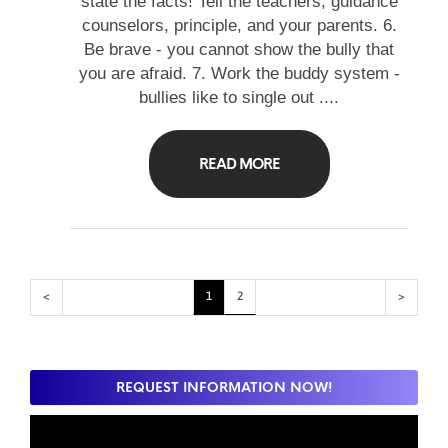
state the facts! Tell the teachers, guidance
counselors, principle, and your parents. 6.
Be brave - you cannot show the bully that
you are afraid. 7. Work the buddy system -
bullies like to single out ....
READ MORE
<
1
2
>
REQUEST INFORMATION NOW!