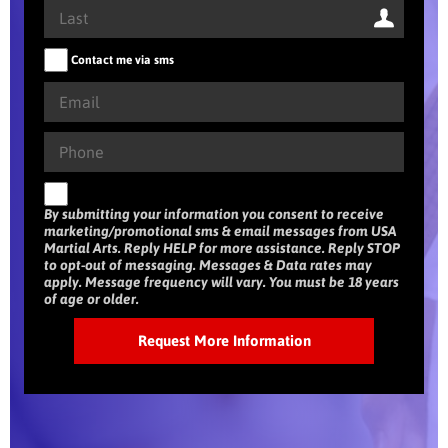
Contact me via sms
By submitting your information you consent to receive
marketing/promotional sms & email messages from USA
Martial Arts. Reply HELP for more assistance. Reply STOP
to opt-out of messaging. Messages & Data rates may
apply. Message frequency will vary. You must be 18 years
of age or older.