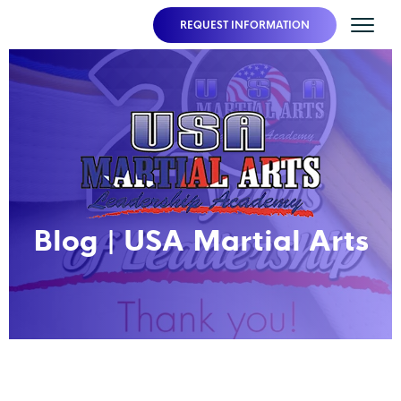
REQUEST INFORMATION
Blog | USA Martial Arts