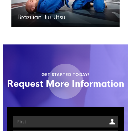
Brazilian Jiu JItsu
GET STARTED TODAY!
Request More Information