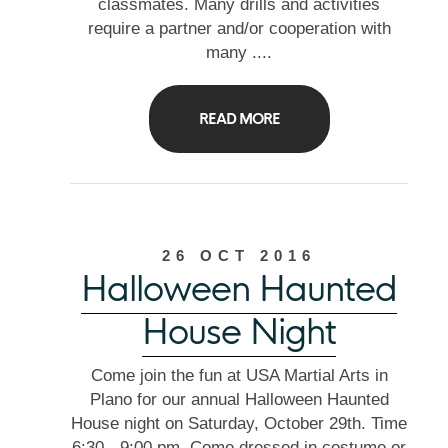
classmates. Many drills and activities
require a partner and/or cooperation with
many ....
READ MORE
26 OCT 2016
Halloween Haunted
House Night
Come join the fun at USA Martial Arts in
Plano for our annual Halloween Haunted
House night on Saturday, October 29th. Time
6:30 - 9:00 pm. Come dressed in costume or