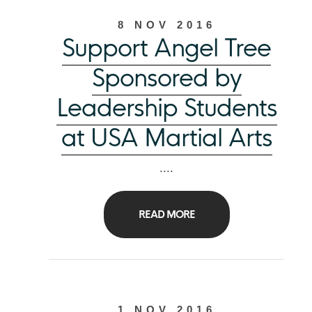
8 NOV 2016
Support Angel Tree
Sponsored by
Leadership Students
at USA Martial Arts
....
READ MORE
1 NOV 2016