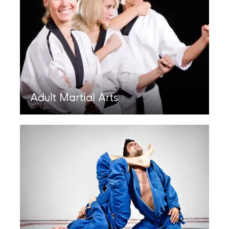
Adult Martial Arts