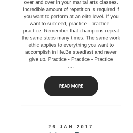
over and over in your marital arts classes.
Incredible amount of repetition is required if
you want to perform at an elite level. If you
want to succeed, practice - practice -
practice. Remember that champions repeat
the same steps many times. The same work
ethic applies to everything you want to
accomplish in life.Be steadfast and never
give up. Practice - Practice - Practice
....
READ MORE
26 JAN 2017