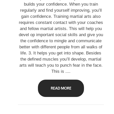
builds your confidence. When you train
regularly and find yourself improving, you’ll
gain confidence. Training martial arts also
requires constant contact with your coaches
and fellow martial artists. This will help you
devel op important social skills and give you
the confidence to mingle and communicate
better with different people from all walks of
life. 3. It helps you get into shape. Besides
the defined muscles you’ll develop, martial
arts will teach you to punch fear in the face.
This is ....
READ MORE