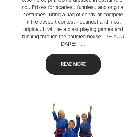
not. Prizes for scariest, funniest, and original
costumes. Bring a bag of candy or compete
in the dessert contest - scariest and most
original. It will be a blast playing games and
running through the haunted house... IF YOU
DARE!! ....
READ MORE