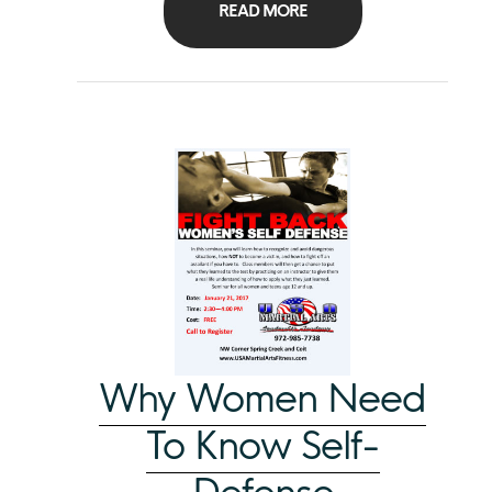
READ MORE
Why Women Need
To Know Self-