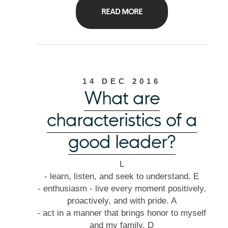
READ MORE
14 DEC 2016
What are
characteristics of a
good leader?
L
- learn, listen, and seek to understand. E
- enthusiasm - live every moment positively,
proactively, and with pride. A
- act in a manner that brings honor to myself
and my family. D