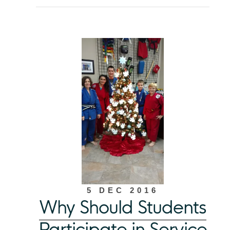
5 DEC 2016
Why Should Students
Participate in Service