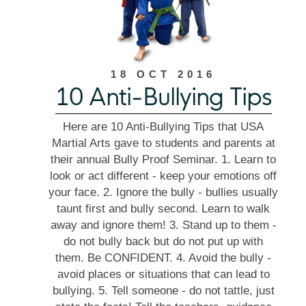
18 OCT 2016
10 Anti-Bullying Tips
Here are 10 Anti-Bullying Tips that USA
Martial Arts gave to students and parents at
their annual Bully Proof Seminar. 1. Learn to
look or act different - keep your emotions off
your face. 2. Ignore the bully - bullies usually
taunt first and bully second. Learn to walk
away and ignore them! 3. Stand up to them -
do not bully back but do not put up with
them. Be CONFIDENT. 4. Avoid the bully -
avoid places or situations that can lead to
bullying. 5. Tell someone - do not tattle, just