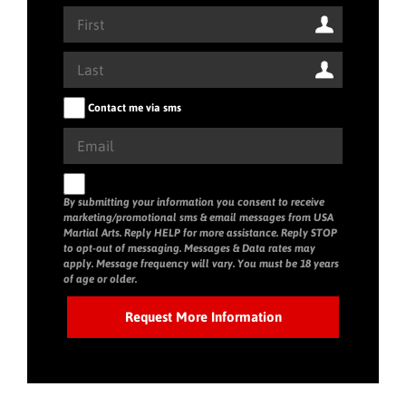
Contact me via sms
By submitting your information you consent to receive
marketing/promotional sms & email messages from USA
Martial Arts. Reply HELP for more assistance. Reply STOP
to opt-out of messaging. Messages & Data rates may
apply. Message frequency will vary. You must be 18 years
of age or older.