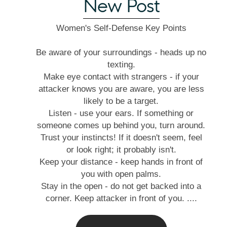
New Post
Women's Self-Defense Key Points
Be aware of your surroundings - heads up no
texting.
Make eye contact with strangers - if your
attacker knows you are aware, you are less
likely to be a target.
Listen - use your ears. If something or
someone comes up behind you, turn around.
Trust your instincts! If it doesn't seem, feel
or look right; it probably isn't.
Keep your distance - keep hands in front of
you with open palms.
Stay in the open - do not get backed into a
corner. Keep attacker in front of you. ....