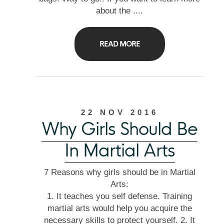
about the ....
READ MORE
22 NOV 2016
Why Girls Should Be
In Martial Arts
7 Reasons why girls should be in Martial
Arts:
1. It teaches you self defense. Training
martial arts would help you acquire the
necessary skills to protect yourself. 2. It