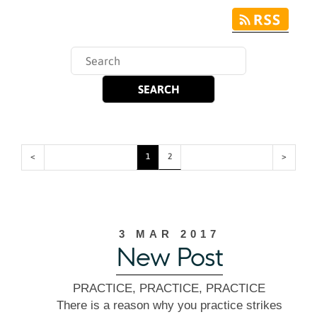
<
1
2
>
3 MAR 2017
New Post
PRACTICE, PRACTICE, PRACTICE
There is a reason why you practice strikes