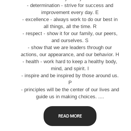
- determination - strive for success and
improvement every day. E
- excellence - always work to do our best in
all things, all the time. R
- respect - show it for our family, our peers,
and ourselves. S
- show that we are leaders through our
actions, our appearance, and our behavior. H
- health - work hard to keep a healthy body,
mind, and spirit. I
- inspire and be inspired by those around us.
P
- principles will be the center of our lives and
guide us in making choices. ....
READ MORE