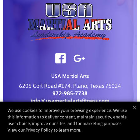
USA Martial Arts
6205 Coit Road #174
,
Plano
,
Texas
75024
972-985-7738
info@usamartialartsfitness.com
×
We use cookies to improve your browsing experience. We use
this information to deliver content, maintain security, enable
user choice, improve our sites, and for marketing purposes.
COPYRIGHT © 2026 -
MARTIAL ARTS WEBSITES DEVELOPED BY
View our
Privacy Policy
to learn more.
97DISPLAY WEBSITES
/
PRIVACY POLICY
/
WEB PURCHASES
REFUND POLICY