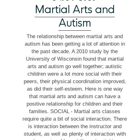
Martial Arts and
Autism
The relationship between martial arts and
autism has been getting a lot of attention in
the past decade. A 2010 study by the
University of Wisconsin found that martial
arts and autism go well together; autistic
children were a lot more social with their
peers, their physical coordination improved,
as did their self-esteem. Here is one way
that martial arts and autism can have a
positive relationship for children and their
families. SOCIAL - Martial arts classes
require quite a bit of social interaction. There
is interaction between the instructor and
student, as well as plenty of interaction with