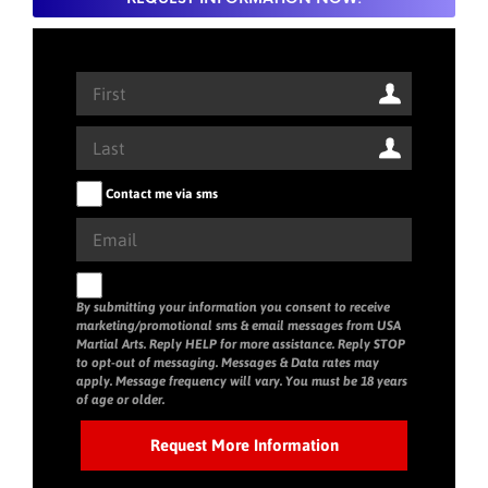
Contact me via sms
By submitting your information you consent to receive
marketing/promotional sms & email messages from USA
Martial Arts. Reply HELP for more assistance. Reply STOP
to opt-out of messaging. Messages & Data rates may
apply. Message frequency will vary. You must be 18 years
of age or older.