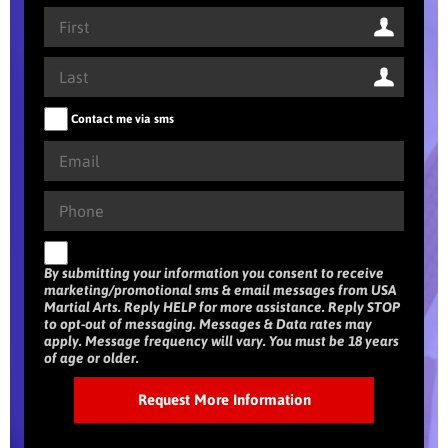
Contact me via sms
By submitting your information you consent to receive
marketing/promotional sms & email messages from USA
Martial Arts. Reply HELP for more assistance. Reply STOP
to opt-out of messaging. Messages & Data rates may
apply. Message frequency will vary. You must be 18 years
of age or older.