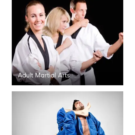
Adult Martial Arts