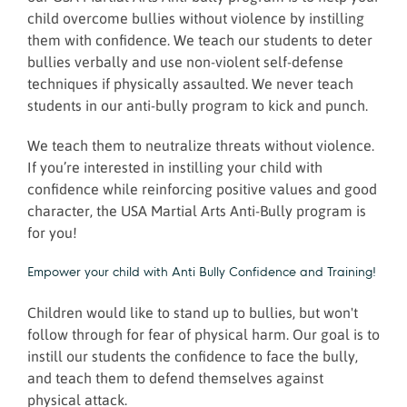
child overcome bullies without violence by instilling
them with confidence. We teach our students to deter
bullies verbally and use non-violent self-defense
techniques if physically assaulted. We never teach
students in our anti-bully program to kick and punch.
We teach them to neutralize threats without violence.
If you’re interested in instilling your child with
confidence while reinforcing positive values and good
character, the USA Martial Arts Anti-Bully program is
for you!
Empower your child with Anti Bully Confidence and Training!
Children would like to stand up to bullies, but won't
follow through for fear of physical harm. Our goal is to
instill our students the confidence to face the bully,
and teach them to defend themselves against
physical attack.