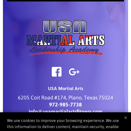
USA Martial Arts
6205 Coit Road #174
,
Plano
,
Texas
75024
972-985-7738
info@usamartialartsfitness.com
×
We use cookies to improve your browsing experience. We use
this information to deliver content, maintain security, enable