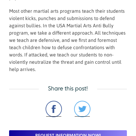
Most other martial arts programs teach their students
violent kicks, punches and submissions to defend
against bullies. In the USA Martial Arts Anti Bully
program, we take a different approach. All techniques
we teach are defensive, and we first and foremost
teach children how to defuse confrontations with
words. If attacked, we teach our students to non-
violently neutralize the threat and gain control until
help arrives.
Share this post!
REQUEST INFORMATION NOW!