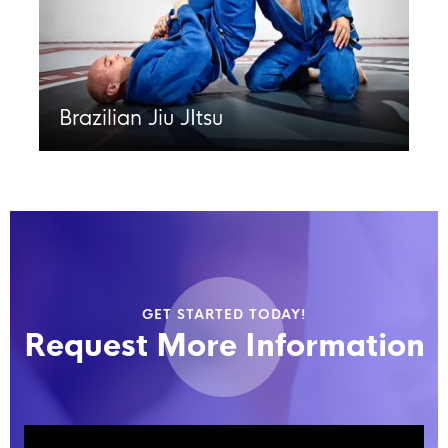
Brazilian Jiu JItsu
GET STARTED TODAY!
Request More Information