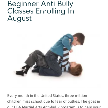
Beginner Anti Bully
Classes Enrolling In
August
Every month in the United States, three million
children miss school due to fear of bullies. The goal in
our USA Martial Arts Anti-bully program is to help your