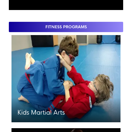
FITNESS PROGRAMS
Kids Martial Arts