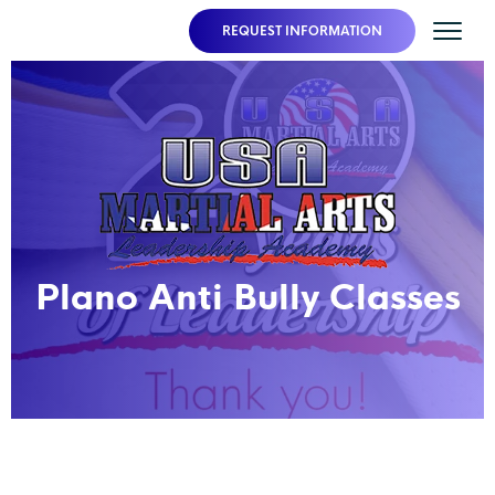
REQUEST INFORMATION
Plano Anti Bully Classes