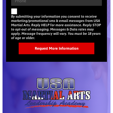
By submitting your information you consent to receive
marketing/promotional sms & email messages from USA
Martial Arts. Reply HELP for more assistance. Reply STOP
to opt-out of messaging. Messages & Data rates may
apply. Message frequency will vary. You must be 18 years
of age or older.