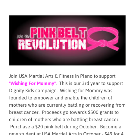
Join USA Martial Arts & Fitness in Plano to support
"Wishing For Mommy"
. This is our 3rd year to support
Dignity Kids campaign. Wishing for Mommy was
founded to empower and enable the children of
mothers who are currently battling or recovering from
breast cancer. Proceeds go towards $500 grants to
children of mothers who are battling breast cancer.
Purchase a $20 pink belt during October. Become a
new student at USA Martial Arts in October - $49 for 4