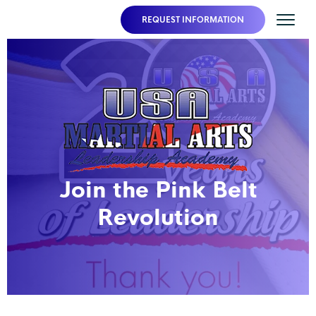
REQUEST INFORMATION
Join the Pink Belt
Revolution