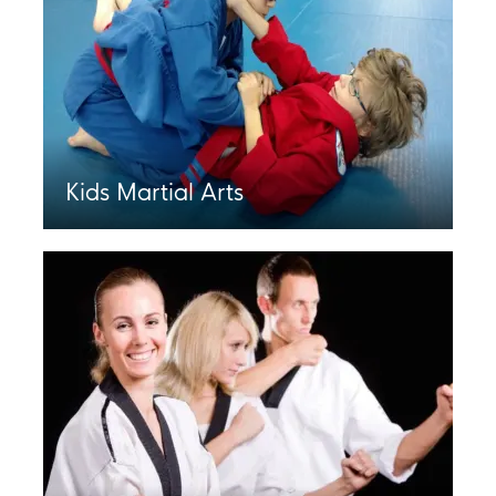
Kids Martial Arts