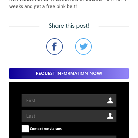
weeks and get a free pink belt!
Share this post!
REQUEST INFORMATION NOW!
Contact me via sms