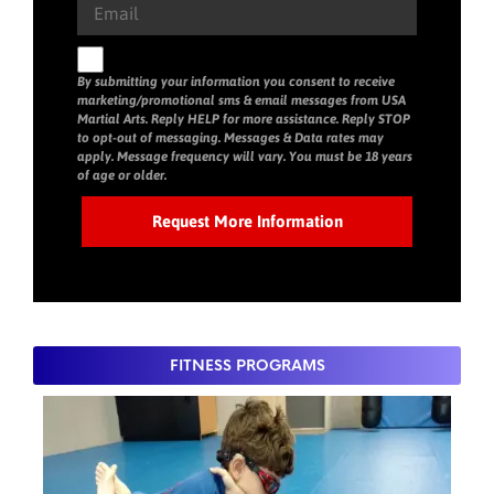
By submitting your information you consent to receive
marketing/promotional sms & email messages from USA
Martial Arts. Reply HELP for more assistance. Reply STOP
to opt-out of messaging. Messages & Data rates may
apply. Message frequency will vary. You must be 18 years
of age or older.
FITNESS PROGRAMS