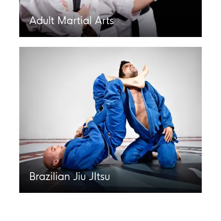
Adult Martial Arts
Brazilian Jiu JItsu