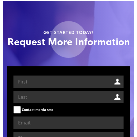
GET STARTED TODAY!
Request More Information
Contact me via sms