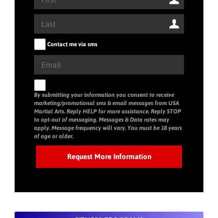
Contact me via sms
By submitting your information you consent to receive
marketing/promotional sms & email messages from USA
Martial Arts. Reply HELP for more assistance. Reply STOP
to opt-out of messaging. Messages & Data rates may
apply. Message frequency will vary. You must be 18 years
of age or older.