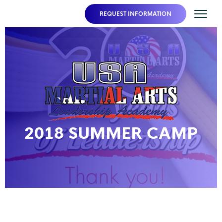
REQUEST INFORMATION
2018 SUMMER CAMP