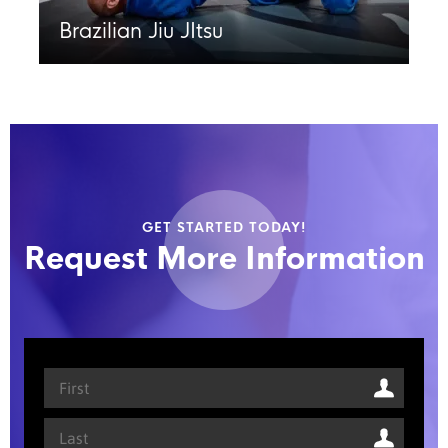
Brazilian Jiu JItsu
GET STARTED TODAY!
Request More Information