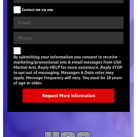
Contact me via sms
By submitting your information you consent to receive
marketing/promotional sms & email messages from USA
Martial Arts. Reply HELP for more assistance. Reply STOP
to opt-out of messaging. Messages & Data rates may
apply. Message frequency will vary. You must be 18 years
of age or older.