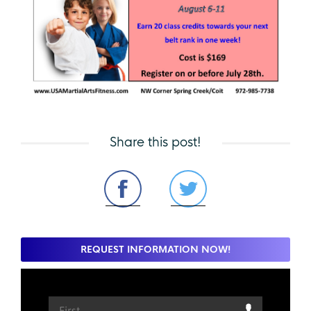
Share this post!
REQUEST INFORMATION NOW!