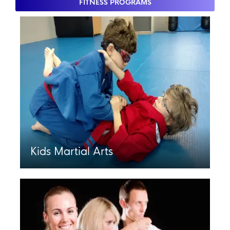
FITNESS PROGRAMS
Kids Martial Arts