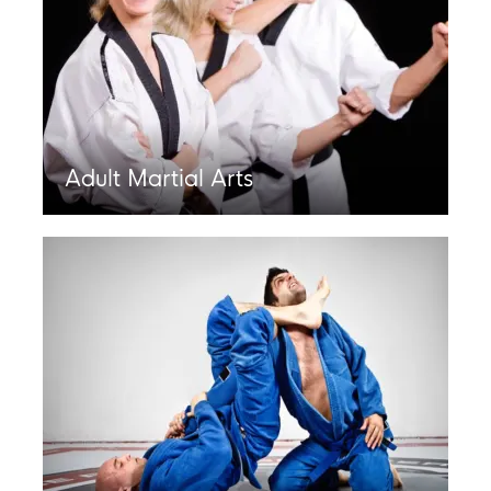
Adult Martial Arts