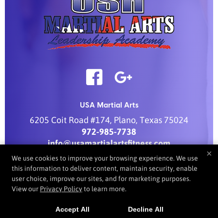
USA Martial Arts
6205 Coit Road #174
,
Plano
,
Texas
75024
972-985-7738
info@usamartialartsfitness.com
×
We use cookies to improve your browsing experience. We use
this information to deliver content, maintain security, enable
user choice, improve our sites, and for marketing purposes.
COPYRIGHT © 2026 -
MARTIAL ARTS WEBSITES DEVELOPED BY
View our
Privacy Policy
to learn more.
97DISPLAY WEBSITES
/
PRIVACY POLICY
/
WEB PURCHASES
REFUND POLICY
Accept All
Decline All