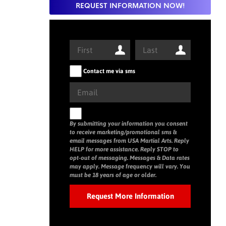
REQUEST INFORMATION NOW!
Contact me via sms
By submitting your information you consent
to receive marketing/promotional sms &
email messages from USA Martial Arts. Reply
HELP for more assistance. Reply STOP to
opt-out of messaging. Messages & Data rates
may apply. Message frequency will vary. You
must be 18 years of age or older.