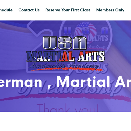
hedule
Contact Us
Reserve Your First Class
Members Only
rman , Martial Art