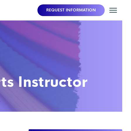
REQUEST INFORMATION
s Instructor