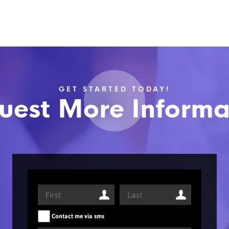
GET STARTED TODAY!
uest More Informa
Contact me via sms