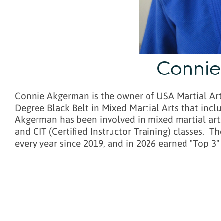
Conni
Connie Akgerman is the owner of USA Martial Arts
Degree Black Belt in Mixed Martial Arts that incl
Akgerman has been involved in mixed martial arts 
and CIT (Certified Instructor Training) classes.
every year since 2019, and in 2026 earned "Top 3"