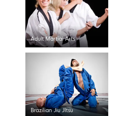
Adult Martial Arts
Brazilian Jiu JItsu