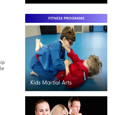
FITNESS PROGRAMS
hip
le
Kids Martial Arts