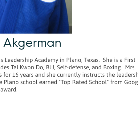
e Akgerman
 Leadership Academy in Plano, Texas. She is a First
udes Tai Kwon Do, BJJ, Self-defense, and Boxing. Mrs.
for 16 years and she currently instructs the leaders
 The Plano school earned "Top Rated School" from Goog
 award.