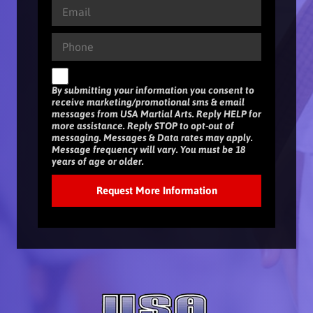
By submitting your information you consent to
receive marketing/promotional sms & email
messages from USA Martial Arts. Reply HELP for
more assistance. Reply STOP to opt-out of
messaging. Messages & Data rates may apply.
Message frequency will vary. You must be 18
years of age or older.