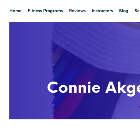
Home
Fitness Programs
Reviews
Instructors
Blog
Sc
Connie Akge